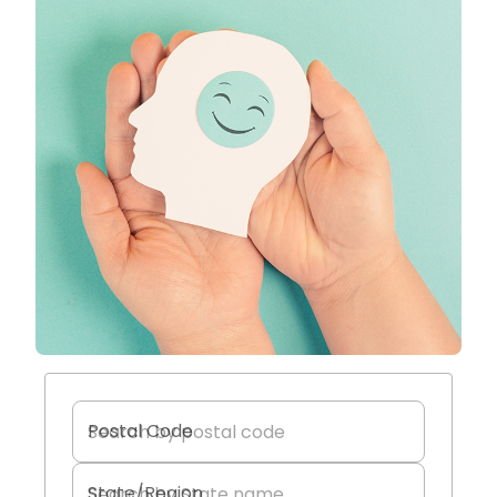
Postal Code
State/Region