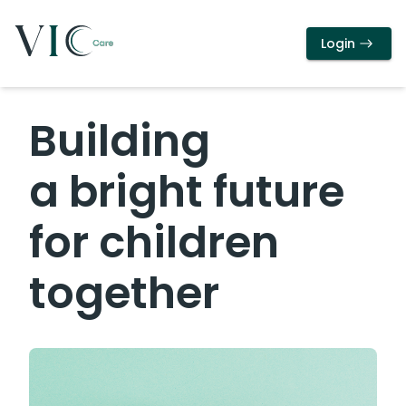
Login
Building
a bright future
for children
together